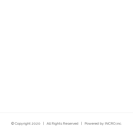
© Copyright 2020 | All Rights Reserved | Powered by INCRO,inc.