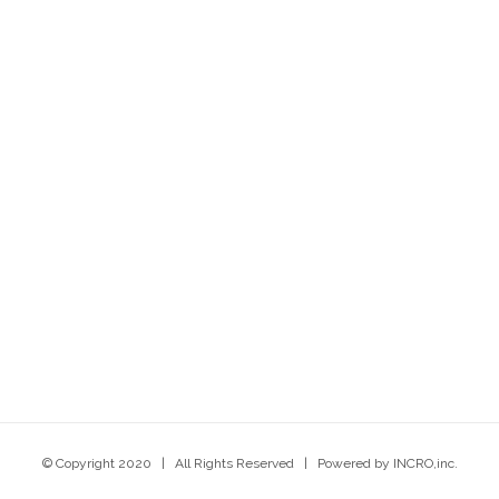
© Copyright 2020 | All Rights Reserved | Powered by INCRO,inc.