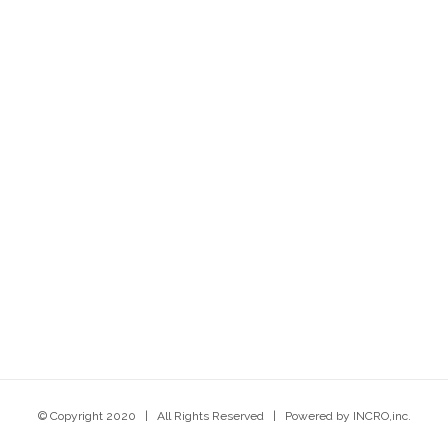
© Copyright 2020 | All Rights Reserved | Powered by INCRO,inc.